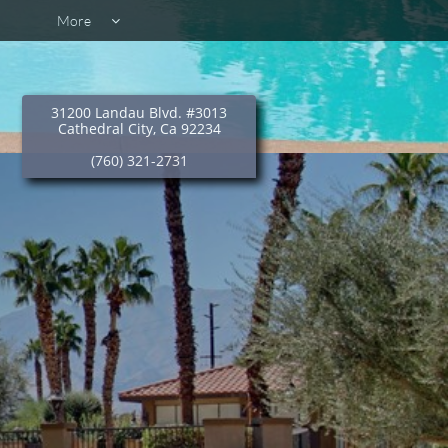
More

31200 Landau Blvd. #3013
Cathedral City, Ca 92234
(760) 321-2731