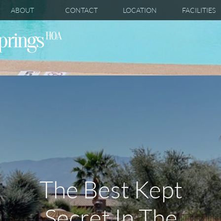
ABOUT
CONTACT
LOCATION
FACILITIES
The Best Kept
Secret In The