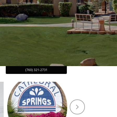
(760) 321-2731
