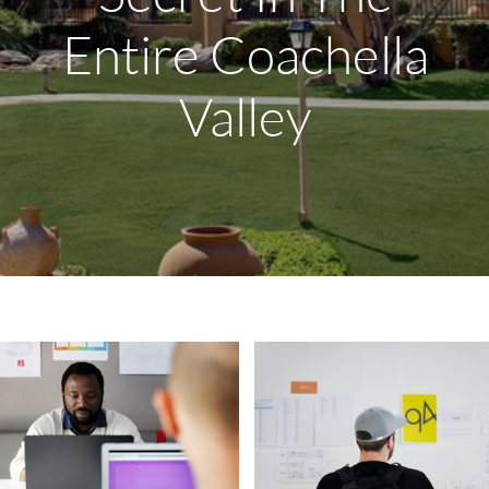
Entire Coachella
Valley