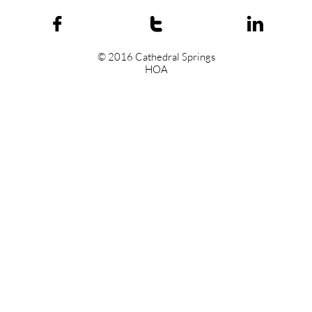



© 2016 Cathedral Springs
HOA