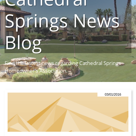
Springs News
Blog
Find the lastest news regarding Cathedral Springs
Homeowner's Association.
03/01/2016