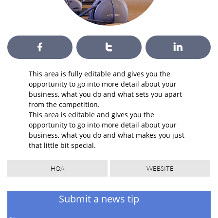



This area is fully editable and gives you the
opportunity to go into more detail about your
business, what you do and what sets you apart
from the competition.
This area is editable and gives you the
opportunity to go into more detail about your
business, what you do and what makes you just
that little bit special.
HOA
WEBSITE
Submit a news tip