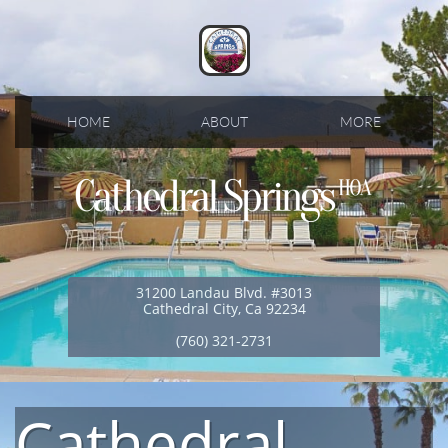
HOME
ABOUT
MORE
31200 Landau Blvd. #3013
Cathedral City, Ca 92234
(760) 321-2731
Cathedral