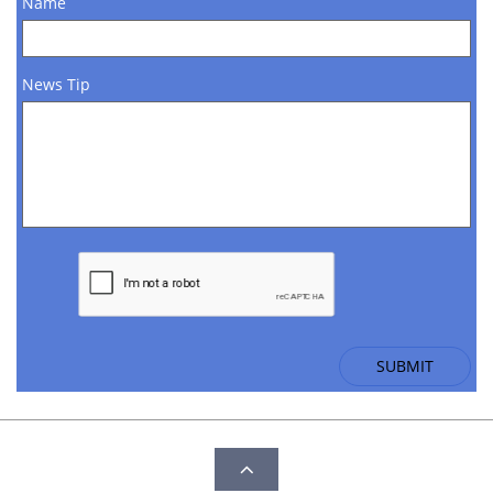
Name
News Tip
SUBMIT
