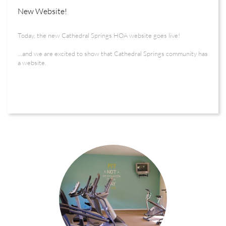
New Website!
Today, the new Cathedral Springs HOA website goes live! 
...and we are excited to show that Cathedral Springs community has 
a website.